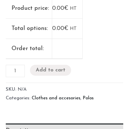
Product price:
0.00
€
HT
Total options:
0.00
€
HT
Order total:
Add to cart
SKU:
N/A
Categories:
Clothes and accesories
,
Polos