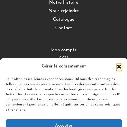
Notre histoire
Nous rejoindre
Catalogue
Contact
Mon compte
CGV
Gérer le consentement
Mentions légales
Conditions de retour
Pour offrir les meilleures expériences, nous utilisons des technologies
telles que les cookies pour stocker et/ou accéder aux informations des
appareils. Le fait de consentir à ces technologies nous permettra de
traiter des données telles que le comportement de navigation ou les ID
DÉCOUVRIR
uniques sur ce site. Le fait de ne pas consentir ou de retirer son
consentement peut avoir un effet négatif sur certaines caractéristiques
Nuances Gourmandes
et fonctions.
Silicon’ Palet
Accepter