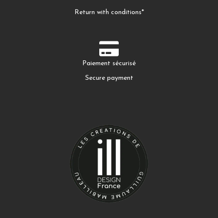
Return with conditions*
Paiement sécurisé
Secure payment