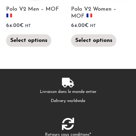
Polo V2 Men – MOF
Polo V2 Women –
MOF
64.00
€
64.00
€
HT
HT
Select options
Select options
Livraison dans le monde entier
Delivery worldwide
Retours sous conditions*