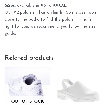
Sizes:
available in XS to XXXXL
Our V2 polo shirt has a slim fit. So it’s best worn
close to the body. To find the polo shirt that’s
right for you, we recommend you follow the size
guide.
Related products
OUT OF STOCK