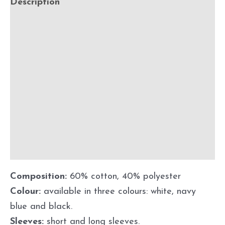
Description
Additional information
Size guide
Customisation
Shipping
Maintenance and instructions for use
Discount
Composition:
60% cotton, 40% polyester
Colour:
available in three colours: white, navy
blue and black.
Sleeves:
short and long sleeves.