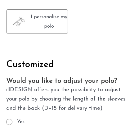
I personalise my
polo
Customized
Would you like to adjust your polo?
illDESIGN offers you the possibility to adjust
your polo by choosing the length of the sleeves
and the back (D+15 for delivery time)
Yes