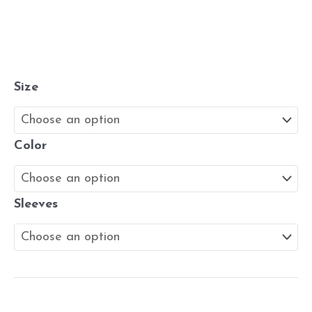
Size
Color
Sleeves