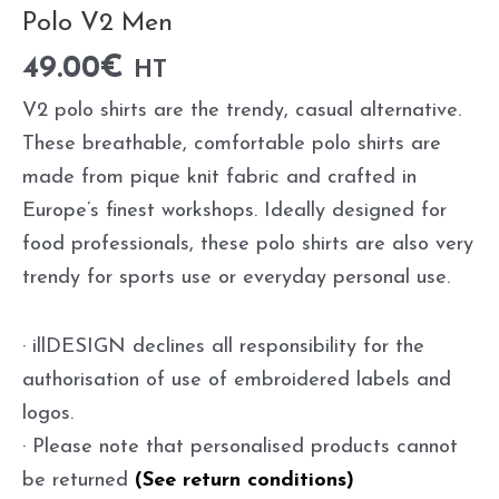
Polo V2 Men
49.00
€
HT
V2 polo shirts are the trendy, casual alternative.
These breathable, comfortable polo shirts are
made from pique knit fabric and crafted in
Europe’s finest workshops. Ideally designed for
food professionals, these polo shirts are also very
trendy for sports use or everyday personal use.
· illDESIGN declines all responsibility for the
authorisation of use of embroidered labels and
logos.
· Please note that personalised products cannot
be returned
(See return conditions)