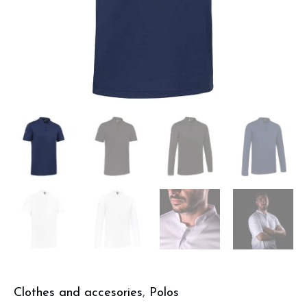
Clothes and accesories
,
Polos