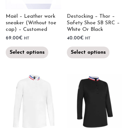
Maël – Leather work
Destocking – Thor –
sneaker (Without toe
Safety Shoe SB SRC –
cap) – Customed
White Or Black
69.00
€
40.00
€
HT
HT
Select options
Select options