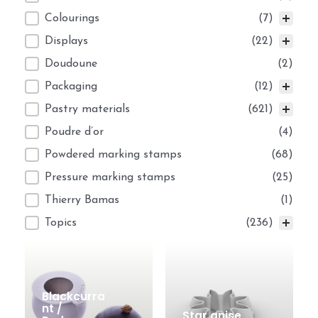
Colourings
(7)
Displays
(22)
Doudoune
(2)
Packaging
(12)
Pastry materials
(621)
Poudre d’or
(4)
Powdered marking stamps
(68)
Pressure marking stamps
(25)
Thierry Bamas
(1)
Topics
(236)
Blackcurra
nt /
Star anise