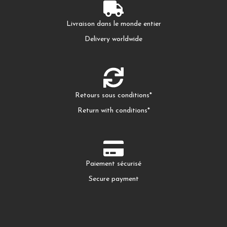
Livraison dans le monde entier
Delivery worldwide
Retours sous conditions*
Return with conditions*
Paiement sécurisé
Secure payment