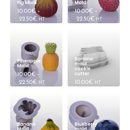
Fig Mold
Mold
10.00€
–
10.00€
–
22.50€
22.50€
HT
HT
Banana
Pineapple
mold
Mold
cookie
cutter
10.00€
–
22.50€
10.00€
HT
HT
Banana
Blueberry
Mold
mold