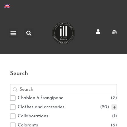
Skip
to
content
Search
Menu
Cart
Search
Search
Search
Selection
Chablon à frangipane
(2)
Clothes and accesories
(20)
Collaborations
(1)
Colorants
(6)