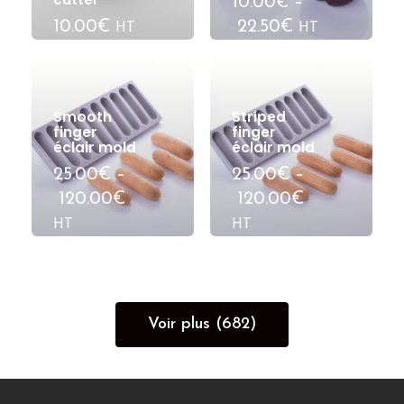
10.00€
–
10.00€
22.50€
HT
HT
Smooth
Striped
finger
finger
éclair mold
éclair mold
25.00€
–
25.00€
–
120.00€
120.00€
HT
HT
Voir plus (682)