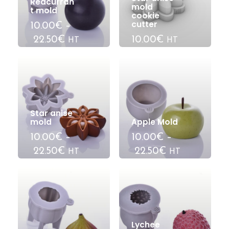
Redcurran
mold
t mold
cookie
cutter
10.00€
–
22.50€
10.00€
HT
HT
Star anise
mold
Apple Mold
10.00€
–
10.00€
–
22.50€
22.50€
HT
HT
Lychee