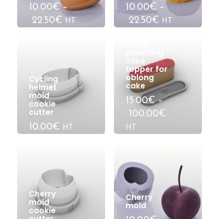
10.00€
–
10.00€
–
22.50€
22.50€
HT
HT
Floral
poaching
cake
topper for
oblong
Cycling
cake
helmet
mold
15.00€
–
cookie
cutter
100.00€
10.00€
HT
HT
Cherry
Cherry
mold
mold
cookie
cutter