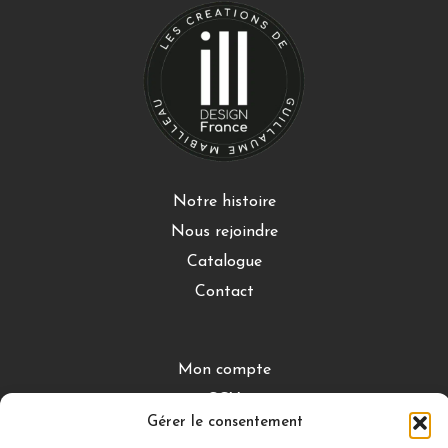
Notre histoire
Nous rejoindre
Catalogue
Contact
Mon compte
CGV
Gérer le consentement
Mentions légales