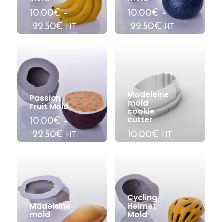
10.00€
–
10.00€
–
22.50€
22.50€
HT
HT
Madeleine
Passion
mold
Fruit Mold
cookie
cutter
10.00€
–
22.50€
10.00€
HT
HT
Cycling
Madeleine
Helmet
mold
Mold