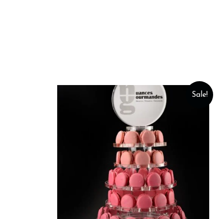
Sale!