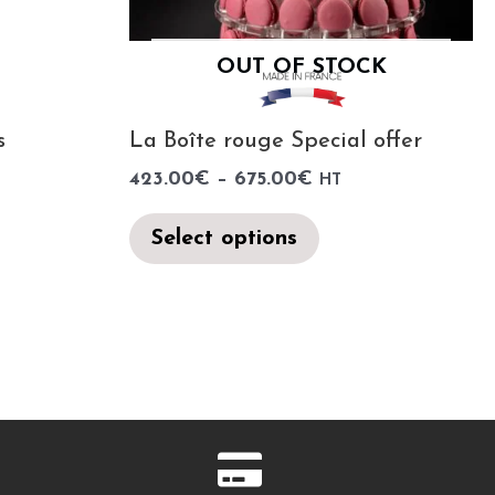
OUT OF STOCK
s
La Boîte rouge Special offer
423.00
€
–
675.00
€
HT
Select options