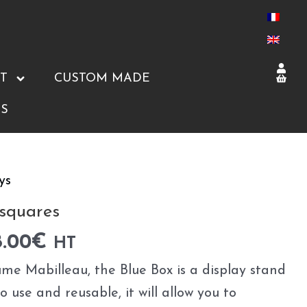
T
CUSTOM MADE
S
ys
 squares
8.00
€
HT
me Mabilleau, the Blue Box is a display stand
to use and reusable, it will allow you to