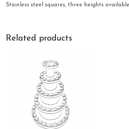
Stainless steel squares, three heights avai
Related products