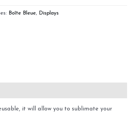
ies:
Boîte Bleue
,
Displays
sable, it will allow you to sublimate your