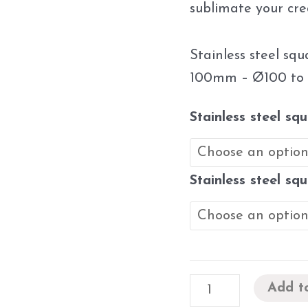
sublimate your cre
Stainless steel sq
100mm – Ø100 to
Stainless steel sq
Stainless steel sq
Add t