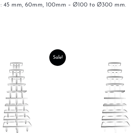
lable: 45 mm, 60mm, 100mm – Ø100 to Ø300 mm.
Sale!