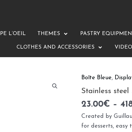
E L’OEIL
THEMES
PASTRY EQUIPMEN
CLOTHES AND ACCESSORIES
VIDEO
Boîte Bleue
,
Displa
Stainless
steel
Stainless steel
squares
23.00
€
–
41
quantity
Created by Guillau
for desserts, easy 