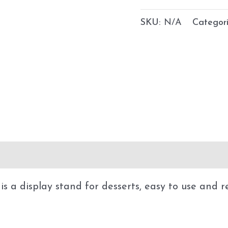
SKU:
N/A
Categor
 a display stand for desserts, easy to use and reu