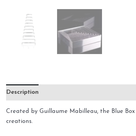
Description
Additional information
Created by Guillaume Mabilleau, the Blue Box is
creations.