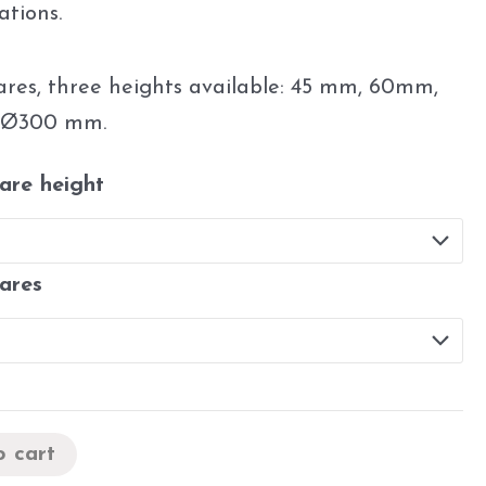
ations.
uares, three heights available: 45 mm, 60mm,
 Ø300 mm.
uare height
uares
o cart