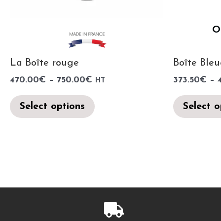
O
La Boîte rouge
Boîte Bleu
470.00
€
–
750.00
€
373.50
€
–
HT
Select options
Select o