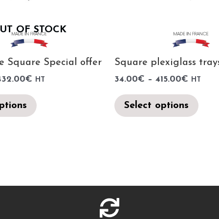
UT OF STOCK
e Square Special offer
Square plexiglass tray
432.00
€
34.00
€
–
415.00
€
HT
HT
ptions
Select options