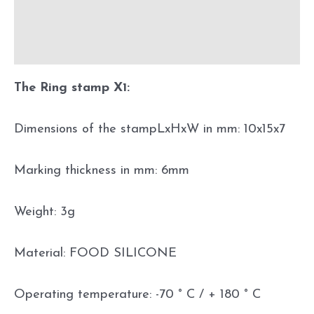
Additional information
Before using
The Ring stamp X1:
Dimensions of the stampLxHxW in mm: 10x15x7
Marking thickness in mm: 6mm
Weight: 3g
Material: FOOD SILICONE
Operating temperature: -70 ° C / + 180 ° C