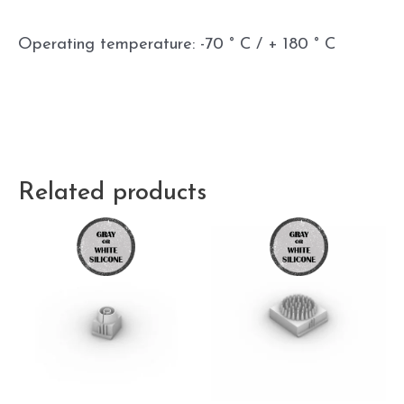
Operating temperature: -70 ° C / + 180 ° C
Related products