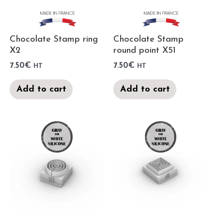
Chocolate Stamp ring
Chocolate Stamp
X2
round point X51
7.50
€
7.50
€
HT
HT
Add to cart
Add to cart