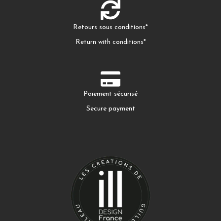
Retours sous conditions*
Return with conditions*
Paiement sécurisé
Secure payment