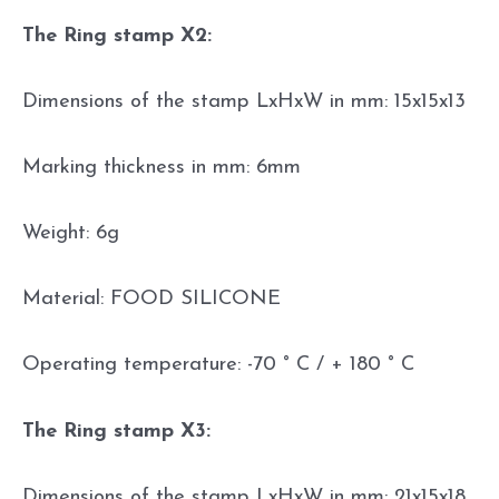
The Ring stamp X2:
Dimensions of the stamp LxHxW in mm: 15x15x13
Marking thickness in mm: 6mm
Weight: 6g
Material: FOOD SILICONE
Operating temperature: -70 ° C / + 180 ° C
The Ring stamp X3:
Dimensions of the stamp LxHxW in mm: 21x15x18