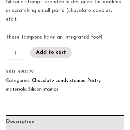
Silicone stamps are ideally designed for marking
or scratching small parts (chocolate candies,
etc.).
These tampons have an integrated foot!
Add to cart
SKU:
490479
Categories:
Chocolate candy stamps
,
Pastry
materials
,
Silicon stamps
Description