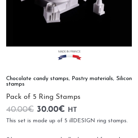
Chocolate candy stamps
,
Pastry materials
,
Silicon
stamps
Pack of 5 Ring Stamps
40.00
€
30.00
€
HT
This set is made up of 5 illDESIGN ring stamps.