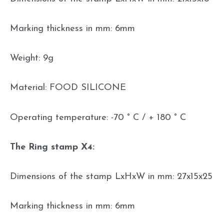
Marking thickness in mm: 6mm
Weight: 9g
Material: FOOD SILICONE
Operating temperature: -70 ° C / + 180 ° C
The Ring stamp X4:
Dimensions of the stamp LxHxW in mm: 27x15x25
Marking thickness in mm: 6mm