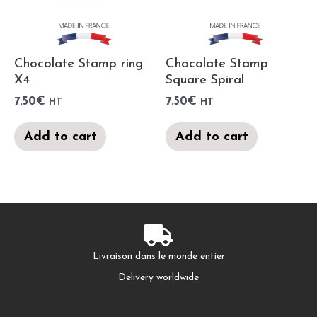
Chocolate Stamp ring
Chocolate Stamp
X4
Square Spiral
7.50
€
7.50
€
HT
HT
Add to cart
Add to cart
Livraison dans le monde entier
Delivery worldwide