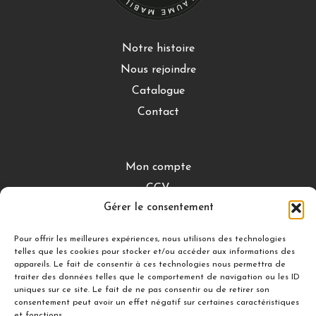
Notre histoire
Nous rejoindre
Catalogue
Contact
Mon compte
CGV
Gérer le consentement
Mentions légales
Conditions de retour
Pour offrir les meilleures expériences, nous utilisons des technologies
telles que les cookies pour stocker et/ou accéder aux informations des
appareils. Le fait de consentir à ces technologies nous permettra de
traiter des données telles que le comportement de navigation ou les ID
DÉCOUVRIR
uniques sur ce site. Le fait de ne pas consentir ou de retirer son
consentement peut avoir un effet négatif sur certaines caractéristiques
Nuances Gourmandes
et fonctions.