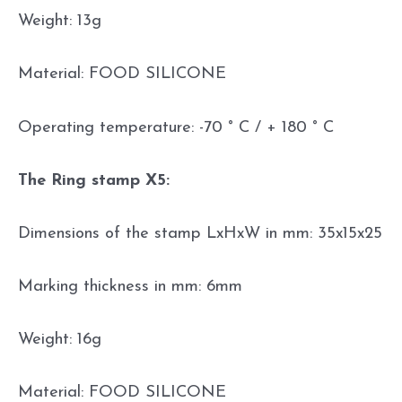
Weight: 13g
Material: FOOD SILICONE
Operating temperature: -70 ° C / + 180 ° C
The Ring stamp X5:
Dimensions of the stamp LxHxW in mm: 35x15x25
Marking thickness in mm: 6mm
Weight: 16g
Material: FOOD SILICONE