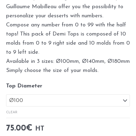
Guillaume Mabilleau offer you the possibility to
personalize your desserts with numbers.
Compose any number from 0 to 99 with the half
tops! This pack of Demi Tops is composed of 10
molds from 0 to 9 right side and 10 molds from 0
to 9 left side.
Available in 3 sizes: Ø100mm, Ø140mm, Ø180mm
Simply choose the size of your molds.
Top Diameter
CLEAR
75.00
€
HT