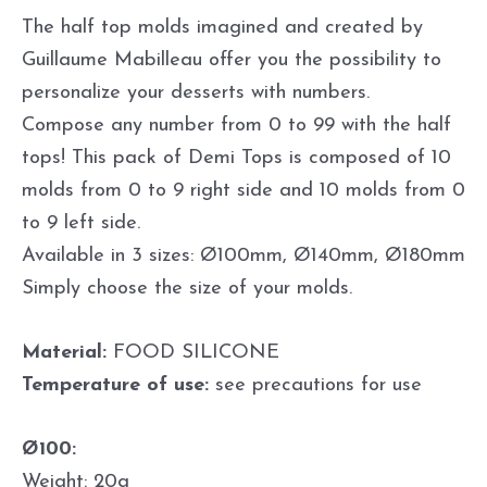
The half top molds imagined and created by
Guillaume Mabilleau offer you the possibility to
personalize your desserts with numbers.
Compose any number from 0 to 99 with the half
tops! This pack of Demi Tops is composed of 10
molds from 0 to 9 right side and 10 molds from 0
to 9 left side.
Available in 3 sizes: Ø100mm, Ø140mm, Ø180mm
Simply choose the size of your molds.
Material:
FOOD SILICONE
Temperature of use:
see precautions for use
Ø100:
Weight: 20g