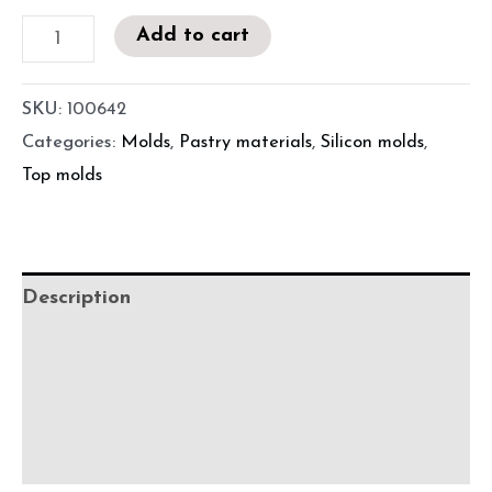
Add to cart
SKU:
100642
Categories:
Molds
,
Pastry materials
,
Silicon molds
,
Top molds
Description
Additional information
Before using
Precautions for use