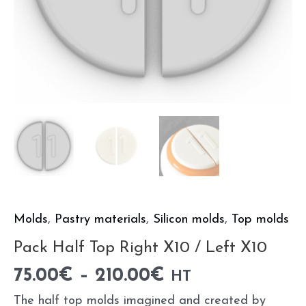
Molds
,
Pastry materials
,
Silicon molds
,
Top molds
Pack Half Top Right X10 / Left X10
75.00
€
–
210.00
€
HT
The half top molds imagined and created by