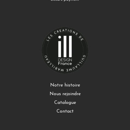
Notre histoire
Nous rejoindre
Catalogue
Contact