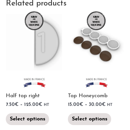
Related products
Half top right
Top Honeycomb
7.50
€
–
125.00
€
15.00
€
–
30.00
€
HT
HT
Select options
Select options