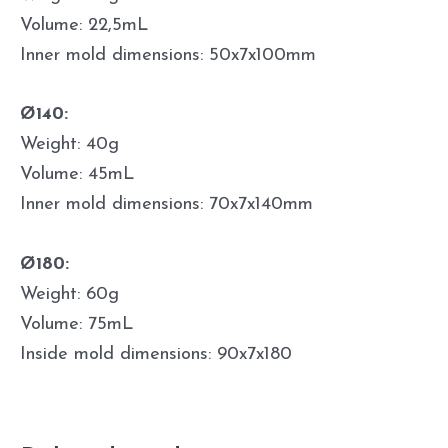
Volume: 22,5mL
Inner mold dimensions: 50x7x100mm
Ø140:
Weight: 40g
Volume: 45mL
Inner mold dimensions: 70x7x140mm
Ø180:
Weight: 60g
Volume: 75mL
Inside mold dimensions: 90x7x180