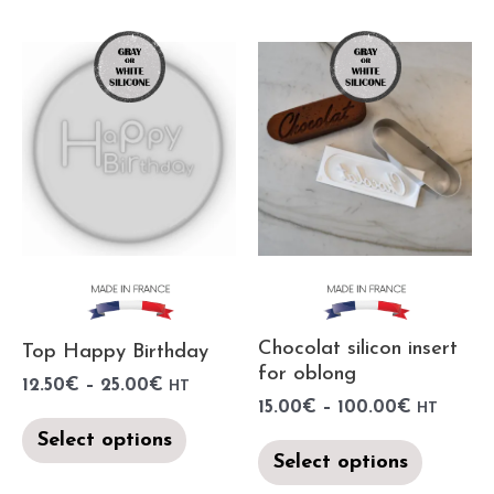
Chocolat silicon insert
Top Happy Birthday
for oblong
12.50
€
–
25.00
€
HT
15.00
€
–
100.00
€
HT
Select options
Select options