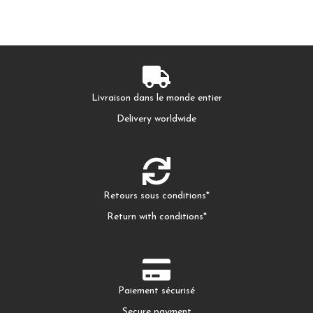
Livraison dans le monde entier
Delivery worldwide
Retours sous conditions*
Return with conditions*
Paiement sécurisé
Secure payment