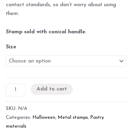
contact standards, so don’t worry about using
them.
Stamp sold with conical handle.
Size
Add to cart
SKU:
N/A
Categories:
Halloween
,
Metal stamps
,
Pastry
materials