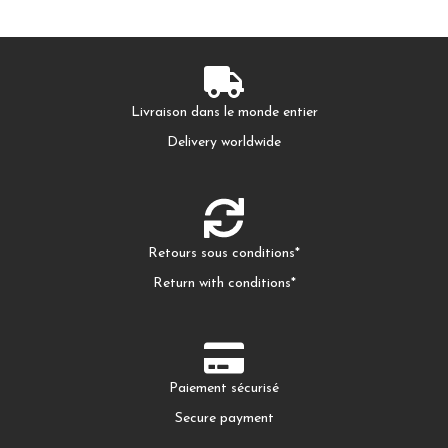
Livraison dans le monde entier
Delivery worldwide
Retours sous conditions*
Return with conditions*
Paiement sécurisé
Secure payment