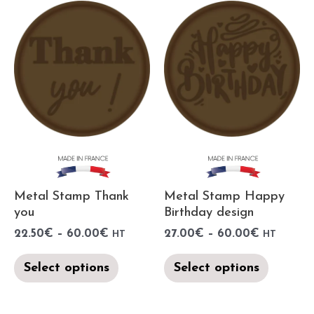
Metal Stamp Thank
Metal Stamp Happy
you
Birthday design
22.50
€
–
60.00
€
27.00
€
–
60.00
€
HT
HT
Select options
Select options