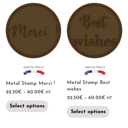
Metal Stamp Best
Metal Stamp Merci !
wishes
22.50
€
–
60.00
€
HT
22.50
€
–
60.00
€
HT
Select options
Select options