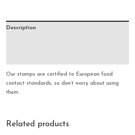
Description
Additional information
Precautions
Our stamps are certified to European food
contact standards, so don’t worry about using
them.
Related products