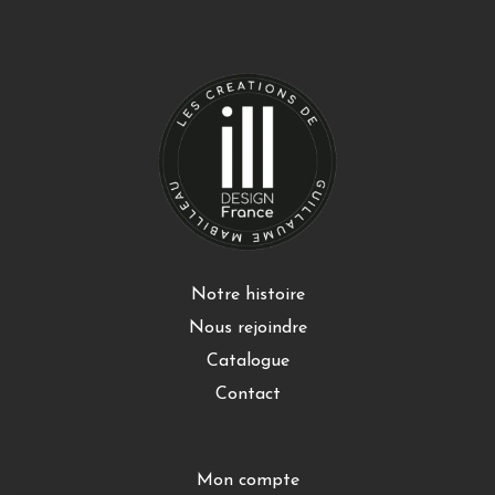
Notre histoire
Nous rejoindre
Catalogue
Contact
Mon compte