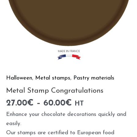
Halloween
,
Metal stamps
,
Pastry materials
Metal Stamp Congratulations
27.00
€
–
60.00
€
HT
Enhance your chocolate decorations quickly and
easily.
Our stamps are certified to European food