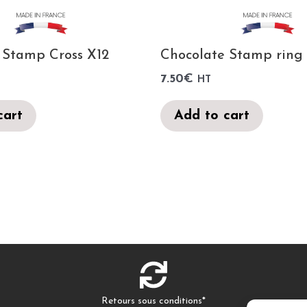
 Stamp Cross X12
Chocolate Stamp ring
7.50
€
HT
cart
Add to cart
Retours sous conditions*