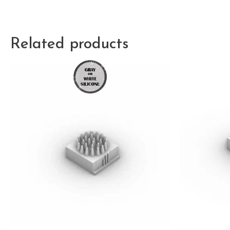
Related products