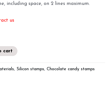
ine, including space, on 2 lines maximum.
tact us
o cart
aterials
,
Silicon stamps
,
Chocolate candy stamps