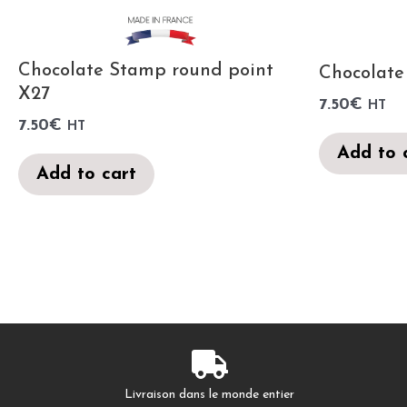
Chocolate Stamp round point
Chocolate
X27
7.50
€
HT
7.50
€
HT
Add to 
Add to cart
Livraison dans le monde entier