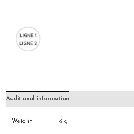
Additional information
Weight
8 g