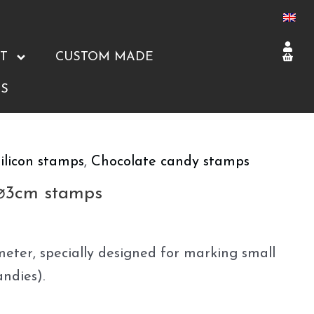
T
CUSTOM MADE
S
ilicon stamps
,
Chocolate candy stamps
 ⌀3cm stamps
eter, specially designed for marking small
andies).