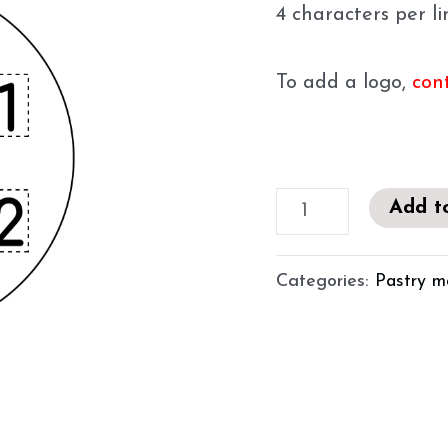
4 characters per l
To add a logo,
con
Add t
Categories:
Pastry m