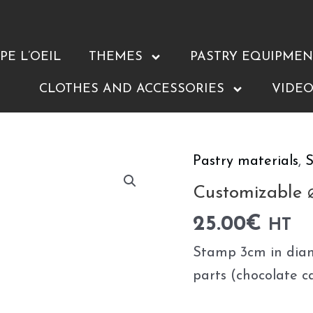
E L’OEIL
THEMES
PASTRY EQUIPMEN
CLOTHES AND ACCESSORIES
VIDEO
Pastry materials
,
S
Customizable
⌀3cm
Customizable
stamps
25.00
€
HT
quantity
Stamp 3cm in diam
parts (chocolate c