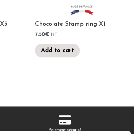
 X3
Chocolate Stamp ring X1
7.50
€
HT
Add to cart
Paiement sécurisé