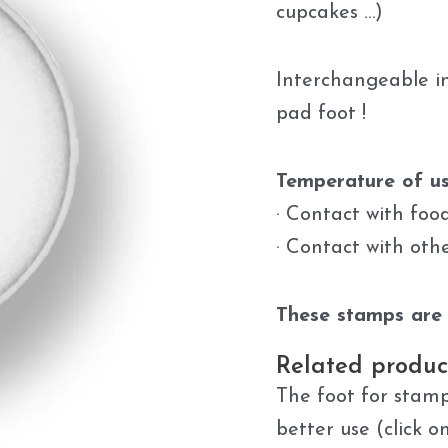
cupcakes …)
Interchangeable in
pad foot !
Temperature of us
· Contact with foo
· Contact with oth
These stamps are 
Related produc
The foot for stamp
better use (click o