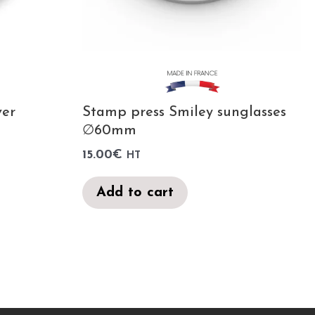
ver
Stamp press Smiley sunglasses
∅60mm
15.00
€
HT
Add to cart