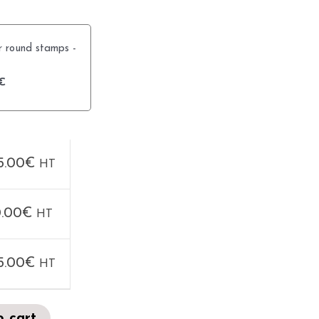
r round stamps -
€
5.00
€
HT
.00
€
HT
5.00
€
HT
o cart