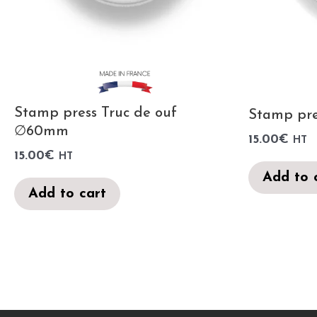
Stamp press Truc de ouf
Stamp pr
∅60mm
15.00
€
HT
15.00
€
HT
Add to 
Add to cart