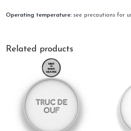
Operating temperature:
see precautions for u
Related products