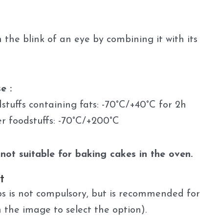
 the blink of an eye by combining it with its
e :
dstuffs containing fats: -70°C/+40°C for 2h
er foodstuffs: -70°C/+200°C
not suitable for baking cakes in the oven.
t
s is not compulsory, but is recommended for
n the image to select the option).