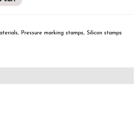
aterials
,
Pressure marking stamps
,
Silicon stamps