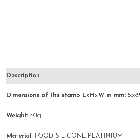
Description
Additional information
Preca
Dimensions of the stamp LxHxW in mm:
65x9
Weight:
40g
Material:
FOOD SILICONE PLATINIUM