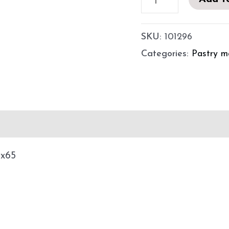
SKU:
101296
Categories:
Pastry m
utions for use
x65