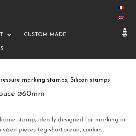
T
CUSTOM MADE
S
ressure marking stamps
,
Silicon stamps
Pouce ⌀60mm
icone stamp, ideally designed for marking or
sized pieces (eg shortbread, cookies,