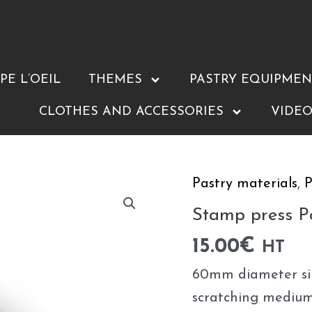
E L’OEIL
THEMES
PASTRY EQUIPMEN
CLOTHES AND ACCESSORIES
VIDEO
Pastry materials
,
P
Stamp
press
Stamp press 
Pouce
15.00
€
HT
⌀60mm
60mm diameter sil
quantity
scratching medium-