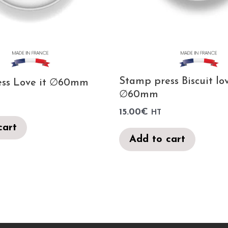
Stamp press Biscuit lo
ess Love it ∅60mm
∅60mm
15.00
€
HT
cart
Add to cart