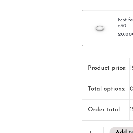
Foot fo
⌀60
20.00
Product price:
1
Total options:
0
Order total:
1
Add t